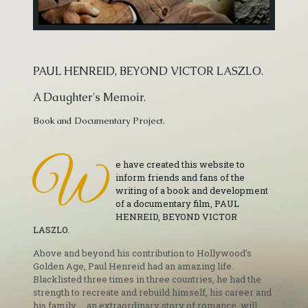
PAUL HENREID, BEYOND VICTOR LASZLO.
A Daughter's Memoir.
Book and Documentary Project.
W
e have created this website to
inform friends and fans of the
writing of a book and development
of a documentary film, PAUL
HENREID, BEYOND VICTOR
LASZLO.
Above and beyond his contribution to Hollywood’s
Golden Age, Paul Henreid had an amazing life.
Blacklisted three times in three countries, he had the
strength to recreate and rebuild himself, his career and
his family ... an extraordinary story of romance, will