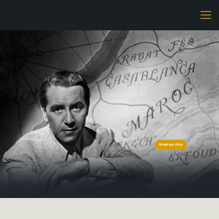
Read our story